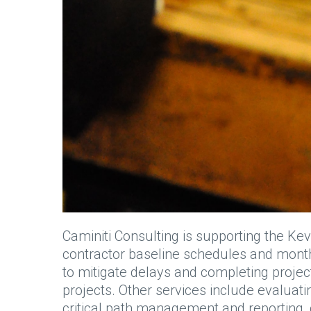
Caminiti Consulting is supporting the Kev
contractor baseline schedules and month
to mitigate delays and completing projec
projects. Other services include evaluat
critical path management and reporting,