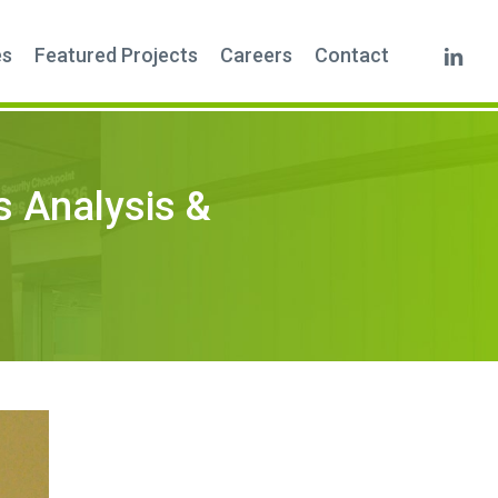
linkedi
es
Featured Projects
Careers
Contact
s Analysis &
m