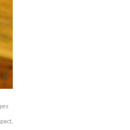
gies
pact,