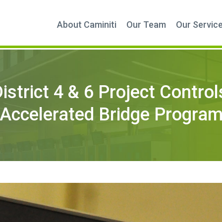
About Caminiti
Our Team
Our Servic
strict 4 & 6 Project Control
Accelerated Bridge Progra