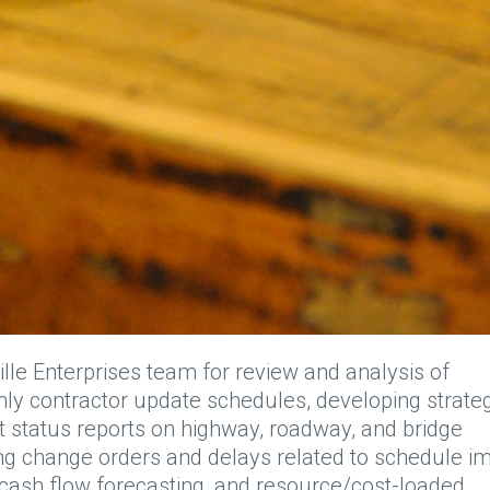
ille Enterprises team for review and analysis of
ly contractor update schedules, developing strate
t status reports on highway, roadway, and bridge
ing change orders and delays related to schedule im
 cash flow forecasting, and resource/cost-loaded