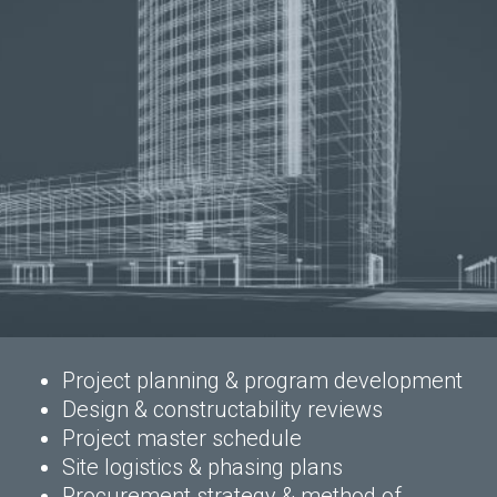
Project planning & program development
Design & constructability reviews
Project master schedule
Site logistics & phasing plans
Procurement strategy & method of