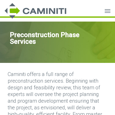
Skip
Men
to
main
content
Preconstruction Phase
Services
Caminiti offers a full range of
preconstruction services. Beginning with
design and feasibility review, this team of
experts will oversee the project planning
and program development ensuring that
the project, as envisioned, will deliver a
high-quality, efficient facility. From master