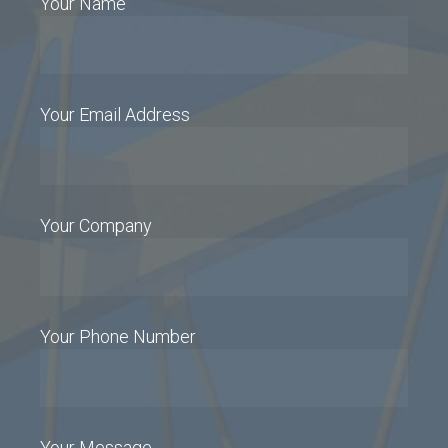
Your Name
Your Email Address
Your Company
Your Phone Number
Your Message