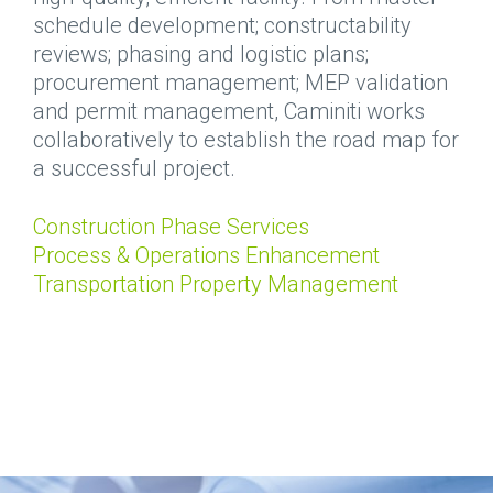
schedule development; constructability
reviews; phasing and logistic plans;
procurement management; MEP validation
and permit management, Caminiti works
collaboratively to establish the road map for
a successful project.
Construction Phase Services
Process & Operations Enhancement
Transportation Property Management