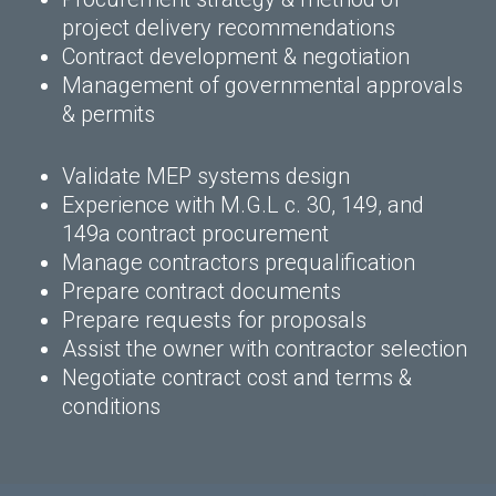
project delivery recommendations
Contract development & negotiation
Management of governmental approvals
& permits
Validate MEP systems design
Experience with M.G.L c. 30, 149, and
149a contract procurement
Manage contractors prequalification
Prepare contract documents
Prepare requests for proposals
Assist the owner with contractor selection
Negotiate contract cost and terms &
conditions