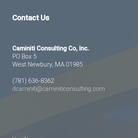
Contact Us
Caminiti Consulting Co, Inc.
PO Box 5
West Newbury, MA 01985
(781) 636-8362
dcaminiti@caminiticonsulting.com